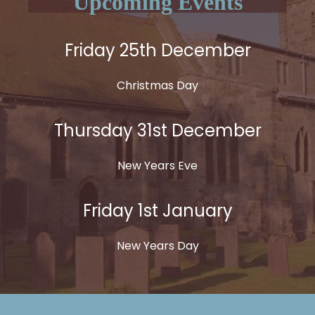
Upcoming Events
Friday 25th December
Christmas Day
Thursday 31st December
New Years Eve
Friday 1st January
New Years Day