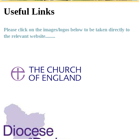
Useful Links
Please click on the images/logos below to be taken directly to
the relevant website........